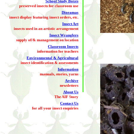
School Study Boxes
preserved insects for classroom use
Dioramas
insect display featuring insect orders, etc.
Insect Art
insects used in an artistic arrangement
Insect Wranglers
supply of/& management on location
Classroom Insects
information for teachers
Environmental & Agricultural
insect identification & assessments
Information
manuals, stories, yarns
Archive
newsletters
About Us
The AIF Story
Contact Us
for all your insect enquiries