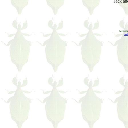
Jack and
Austral
web