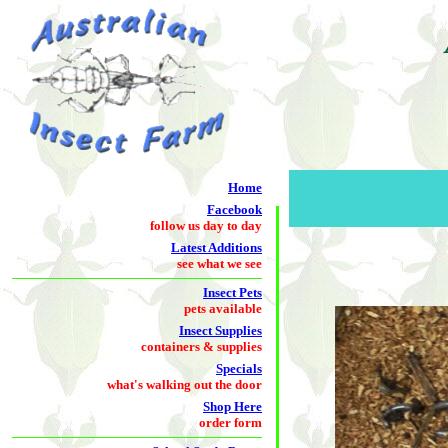
Home
Facebook
follow us day to day
Latest Additions
see what we see
Insect Pets
pets available
Insect Supplies
containers & supplies
Specials
what's walking out the door
Shop Here
order form