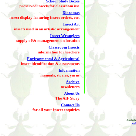
School Study Boxes
preserved insects for classroom use
Dioramas
insect display featuring insect orders, etc.
Insect Art
insects used in an artistic arrangement
Insect Wranglers
supply of/& management on location
Classroom Insects
information for teachers
Environmental & Agricultural
insect identification & assessments
Information
manuals, stories, yarns
Archive
newsletters
About Us
The AIF Story
Contact Us
for all your insect enquiries
Austral
web