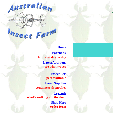
Home
Facebook
follow us day to day
Latest Additions
see what we see
Insect Pets
pets available
Insect Supplies
containers & supplies
Specials
what's walking out the door
Shop Here
order form